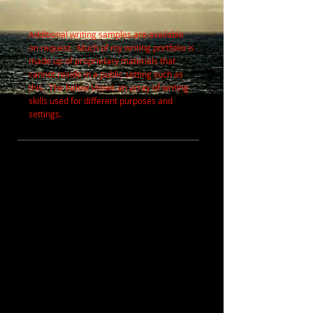
Additional writing samples are available
on request. Much of my writing portfolio is
made up of proprietary materials that
cannot reside in a public setting such as
this. The below shows an array of writing
skills used for different purposes and
settings.
MARKETING, COPY and CREATIVE /
PERSUASIVE
SKILLS USED
In nearly all cases, both written and graphic
content (where applicable) were created in
these pieces. Written content is derived
through interviewing, research, observation,
and/or personal knowledge.
TOOLS USED
Microsoft
Word, Excel and Powerpoint;