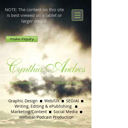
NOTE: The content on this site
is best viewed on a tablet or
larger device.
make inquiry
testimonials
request resume
Graphic Design  Web/UX  SEO/AI 
Writing, Editing & ePublishing

Marketing/Content  Social Media

Webinar/
Podcast Production