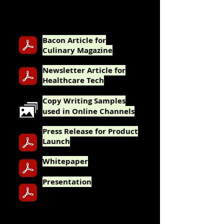
Adobe
Photoshop, Illustrator, Acrobat Pro
and InDesign.
Bacon Article for
Culinary Magazine
Newsletter Article for
Healthcare Tech
Cop
y Writing Samples
used in Online Channels
Press Release for Product
Launch
Whit
epaper
Pres
entation
TECHNICAL WRITING and DESIGN