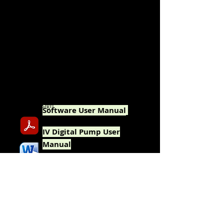
SKILLS USED
In nearly all
cases, both written and graphic
content (where applicable) were created in
these pieces. Written content is derived
through interviewing, research, observation,
and/or personal knowledge.
TOOLS USED
Microsoft
Word, Excel and Powerpoint;
Adobe
Photoshop, Illustrator, Acrobat Pro
and InDesign.
Software User Manual
IV
Digital Pump User
Manual
(excerpt)
1-Pager New Features
Announcement to Users
Interactive Infographic