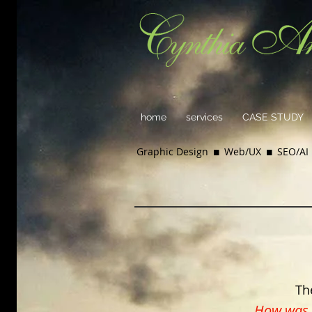
home
services
CASE STUDY
Graphic Design  Web/UX  SEO/AI 
Th
How was i