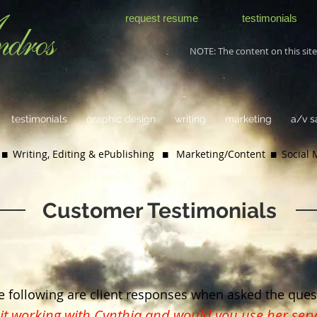
request resume
testimonials
NOTE: The content on this site 
testimonials
graphic design
writing
marketing
a/v 
 Writing, Editing & ePublishing
 Marketing/Content  Social
Customer Testimonials
e following are client responses when asked the ques
t working with Cynthia and would you use her serv