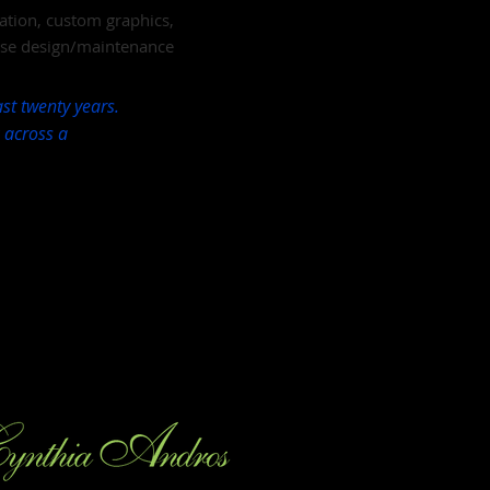
ation, custom graphics,
ase design/maintenance
st twenty years.
k across a