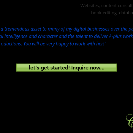
Websites, content consult
book editing, datab
a tremendous asset to many of my digital businesses over the pa
l intelligence and character and the talent to deliver A-plus wor
roductions. You will be very happy to work with her!"
let's get started! Inquire now...