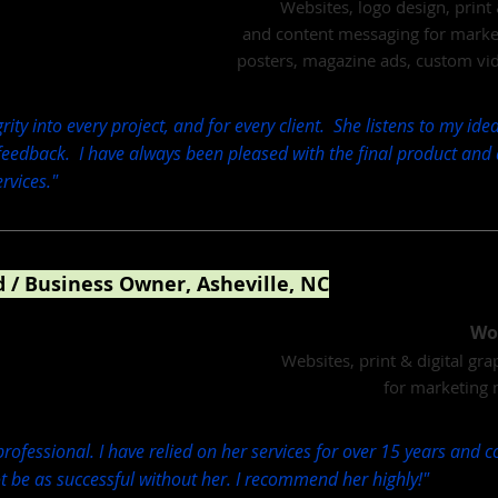
Websites, logo design, print 
and content messaging for marketi
posters, magazine ads, custom vi
rity into every project, and for every client. She listens to my id
 feedback. I have always been pleased with the final product and
vices."
 / Business Owner, Asheville, NC
& Director
Wo
Websites, print & digital gr
for marketing 
 professional. I have relied on her services for over 15 years and 
 be as successful without her. I recommend her highly!"