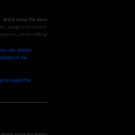
Work done for Alex:
aphic design and content
ultation, photo editing
ce. Her artistic
 adapts to the
y to repeat the
Work done for Emily: