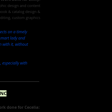
aphic design and content
book & catalog design &
editing, custom graphics
ects on a timely
 smart lady and
n with it, without
, especially with
 NC
rk done for Cecelia: