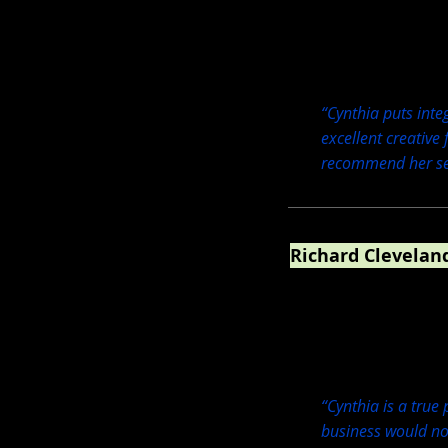
“Cynthia puts integ
excellent creative
recommend her ser
Richard Cleveland
Earth School Founder 
“Cynthia is a true
business would not