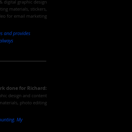
& digital graphic design
ng materials, stickers,
deo for email marketing
eas and provides
 always
rk done for Richard:
aphic design and content
materials, photo editing
counting. My