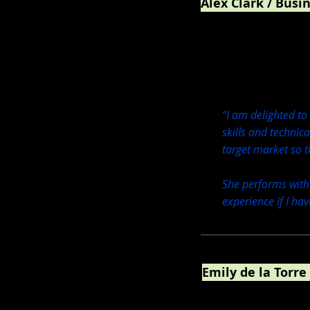
Alex Clark / Busi
Crystal Wash FR / M/Y 
“I am delighted to
skills and technic
target market so t
She performs with
experience if I ha
Emily de la Torre
Marketing, Graphic D