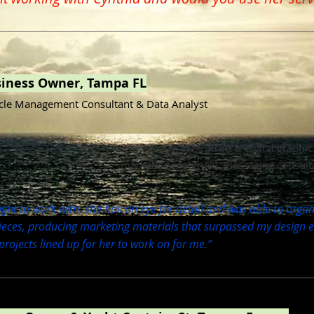
siness Owner, Tampa FL
cle Management Consultant & Data Analyst
Print & digital graphi
marketing materials, messaging consult
ght to work with, she has an eye for detail and was able to organi
eces, producing marketing materials that surpassed my design ex
rojects lined up for her to work on for me.”