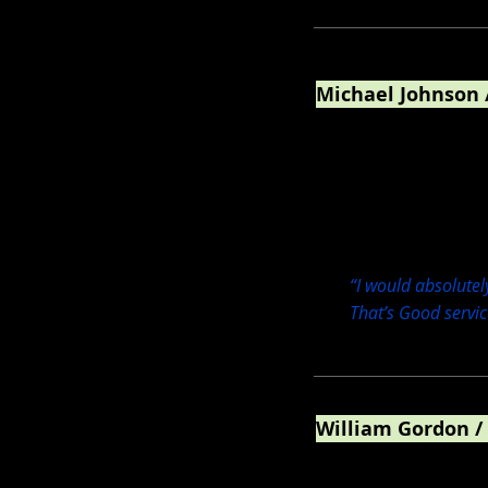
Michael Johnson 
Pastry Chef / Chocolat
“I would absolutel
That’s Good servic
William Gordon /
Lead generation market