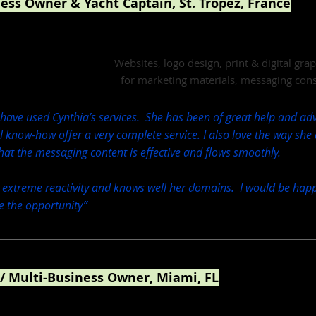
ness Owner & Yacht Captain, St. Tropez, France
Jangada Yacht
Websites, logo design, print & digital gr
for marketing materials, messaging cons
 have used Cynthia’s services. She has been of great help and advi
al know-how offer a very complete service. I also love the way she
hat the messaging content is effective and flows smoothly.
 extreme reactivity and knows well her domains. I would be happ
ve the opportunity”
 / Multi-Business Owner, Miami, FL
esign & Web Design / CBD Training Academy