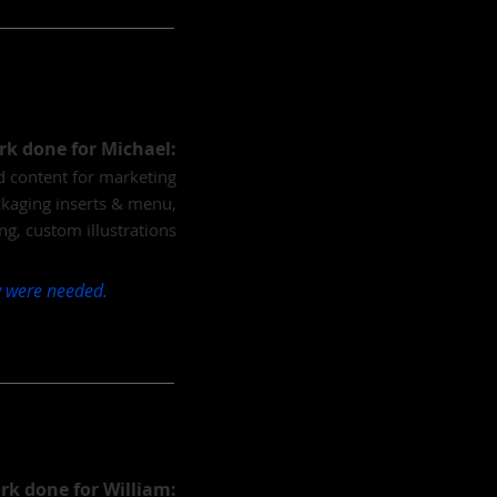
k done for Michael:
nd content for marketing
ckaging inserts & menu,
ng, custom illustrations
ow were needed.
rk done for William: