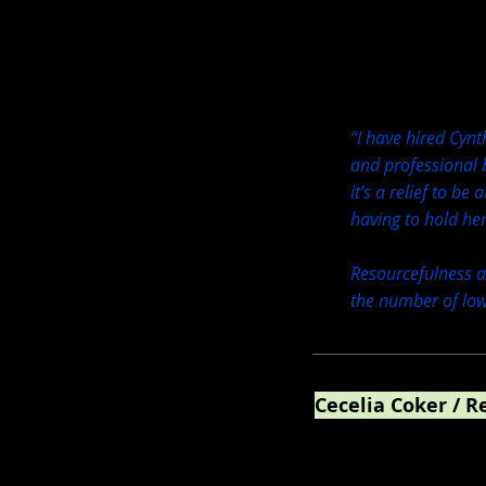
“I have hired Cyn
and professional b
it's a relief to be
having to hold he
Resourcefulness an
the number of low
Cecelia Coker / R
WNC Mountain Realty +