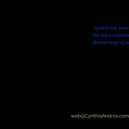
“Cynthia has been 
She has exceptiona
diverse range of p
web@CynthiaAndros.com