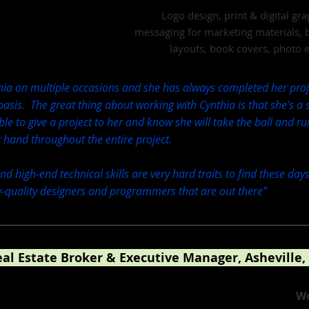
Logo design, print & digital gr
messaging for marketing materials, 
layouts, book covers, photo 
thia on multiple occasions and she has always completed her proj
asis. The great thing about working with Cynthia is that she's a
 able to give a project to her and know she will take the ball and ru
r hand throughout the entire project.
d high-end technical skills are very hard traits to find these days
-quality designers and programmers that are out there
”
eal Estate Broker & Executive Manager, Asheville,
 Other Real Estate Companies
Wo