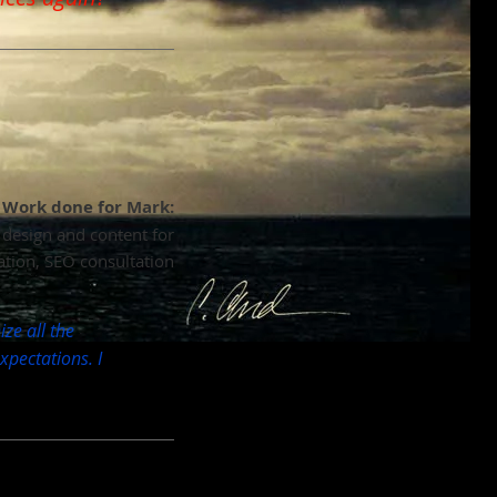
Work done for Mark:
c design and content for
ation, SEO consultation
ze all the
pectations. I