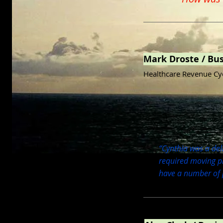
Mark Droste / Bu
Healthcare Revenue Cy
“Cynthia was a deli
required moving pi
have a number of p