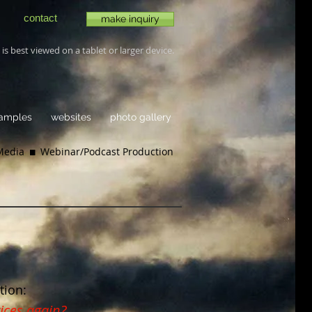
contact
make inquiry
is best viewed on a tablet or larger device.
samples
websites
photo gallery
 Media
 Webinar/
Podcast Production
tion:
ices again?