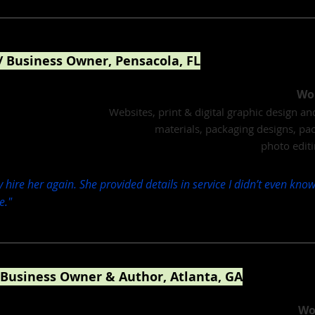
/ Business Owner, Pensacola, FL
ier, Cloud Nine Chocolates
Wor
Websites, print & digital graphic design a
materials, packaging designs, pa
photo editi
y hire her again. She provided details in service I didn’t even kn
e."
 Business Owner & Author, Atlanta, GA
ing, financial podcasts, children's philanthropy
Wo