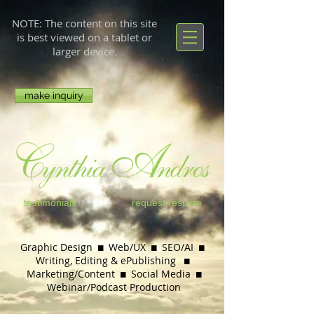
NOTE: The content on this site
is best viewed on a tablet or
larger device.
make inquiry
testimonials
request resume
Graphic Design  Web/UX  SEO/AI 
Writing, Editing & ePublishing

Marketing/Content  Social Media

Webinar/
Podcast Production