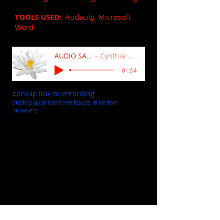
TOOLS USED:
Audacity, Microsoft
Word
AUDIO SAMPLE
Cynthia Andros
-01:04
backup link to recording
audio player can have issues in certain
browsers
Extended Product Explainer
Video for Fund Raising
(9:47)
VOICE OVER
: soft, smooth,
professional, instructional