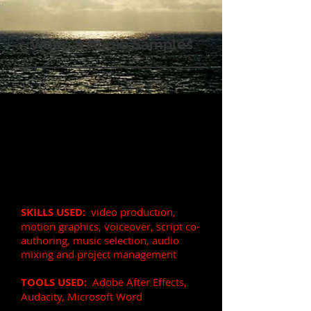
Video & Audio Samples
Corporate Product
Explainer Video for
Marketing
(90 sec)
VOICE OVER:
Soft, upbeat, fast
paced, persuasive, professional
SKILLS US
ED:
video
production,
motion graphics, voiceover, script co-
authorin
g, music selection, audio
mixing and project management
TOOLS USED:
Adobe After Effects,
Audacity, Microsoft Word