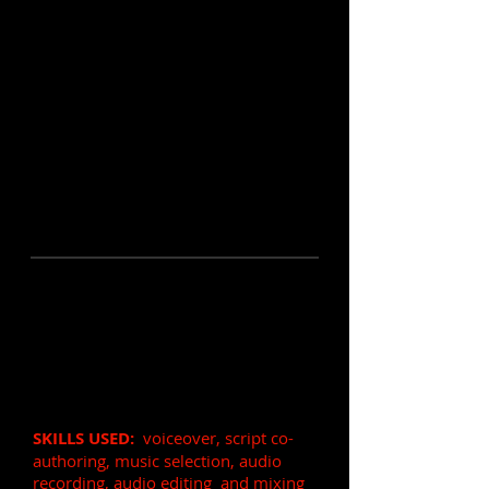
Entrance Audio for a
Financial Podcast
(1 min)
VOICE OVER:
Fast paced, intense,
professional, soft
SKILLS USED:
voiceover, script co-
authoring, music selection, audio
recording, audio editing and mixing