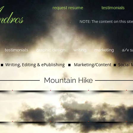
request resume
testimonials
NOTE: The content on this site 
testimonials
graphic design
writing
marketing
a/v 
 Writing, Editing & ePublishing
 Marketing/Content  Social
Mountain Hike