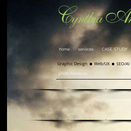
home
services
CASE STUDY
Graphic Design  Web/UX  SEO/AI 
photo home >>