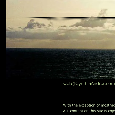
web@CynthiaAndros.com
With the
exception
of most vid
ALL content on this
site
is
cop