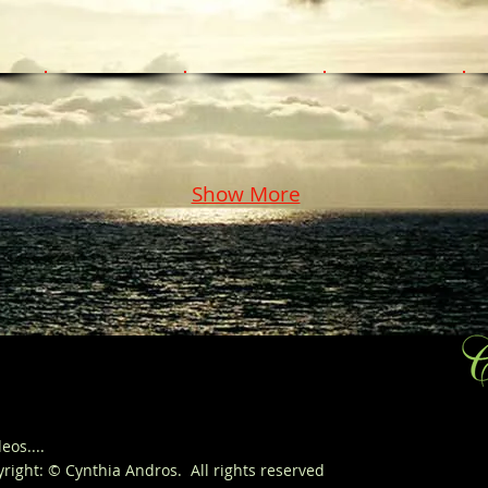
Show More
eos....
yright
: © Cynthia Andros. All
rights
reserved