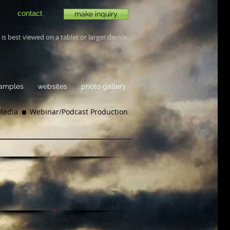
contact
make inquiry
is best viewed on a tablet or larger device.
samples
websites
photo gallery
 Media
 Webinar/
Podcast Production